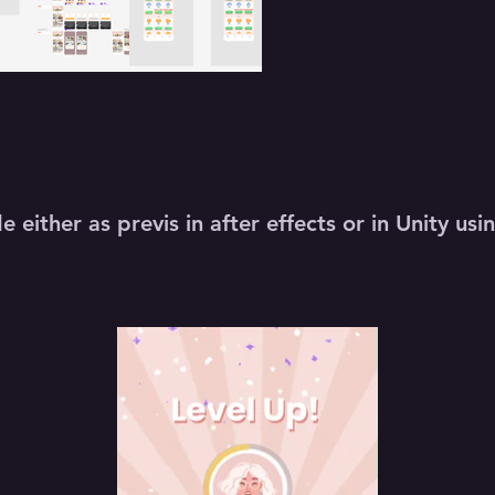
 either as previs in after effects or in Unity u