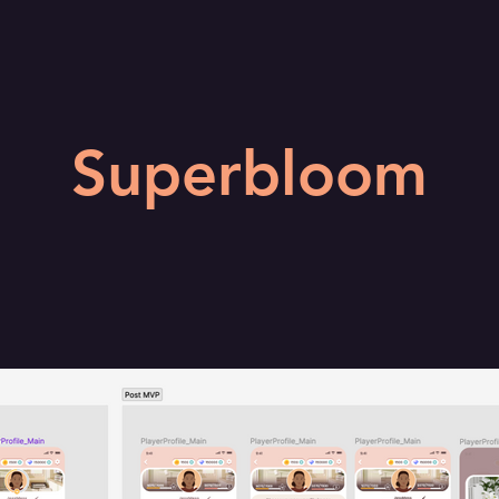
Superbloom