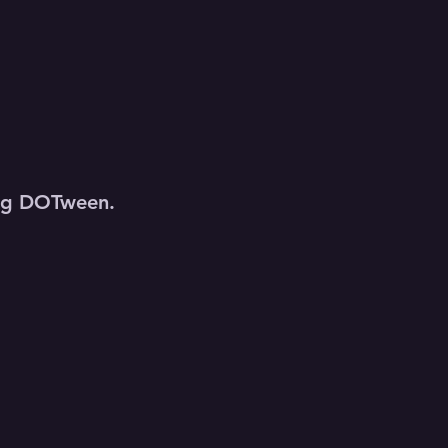
sing DOTween.