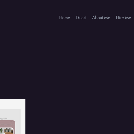
Home
Guest
About Me
Hire Me