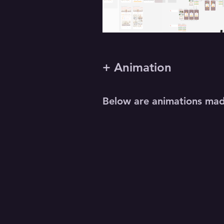
+ Animation
Below are animations made