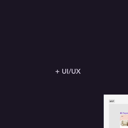
+ UI/UX